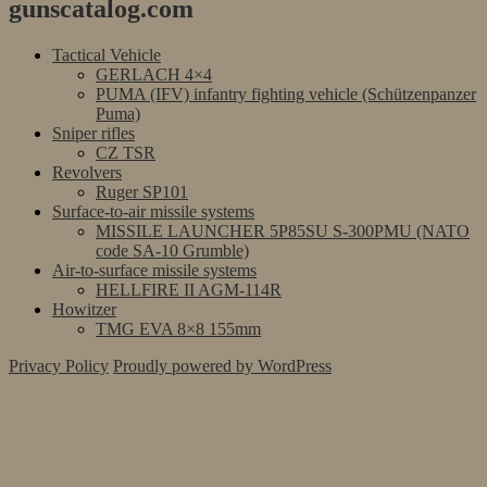
gunscatalog.com
Tactical Vehicle
GERLACH 4×4
PUMA (IFV) infantry fighting vehicle (Schützenpanzer
Puma)
Sniper rifles
CZ TSR
Revolvers
Ruger SP101
Surface-to-air missile systems
MISSILE LAUNCHER 5P85SU S-300PMU (NATO
code SA-10 Grumble)
Air-to-surface missile systems
HELLFIRE II AGM-114R
Howitzer
TMG EVA 8×8 155mm
Privacy Policy
Proudly powered by WordPress