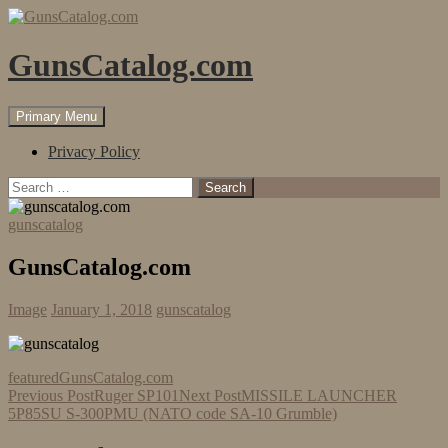
Skip
to
content
GunsCatalog.com
Search
Primary Menu
Privacy Policy
Search
for:
gunscatalog
GunsCatalog.com
Image
January 1, 2018
gunscatalog
featured
GunsCatalog.com
Post
Previous Post
Ruger SP101
Next Post
MISSILE LAUNCHER
5P85SU S-300PMU (NATO code SA-10 Grumble)
navigation