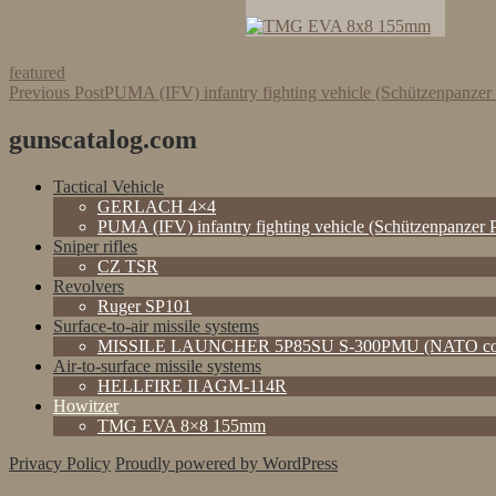
featured
Post
Previous Post
PUMA (IFV) infantry fighting vehicle (Schützenpanze
navigation
gunscatalog.com
Tactical Vehicle
GERLACH 4×4
PUMA (IFV) infantry fighting vehicle (Schützenpanzer
Sniper rifles
CZ TSR
Revolvers
Ruger SP101
Surface-to-air missile systems
MISSILE LAUNCHER 5P85SU S-300PMU (NATO cod
Air-to-surface missile systems
HELLFIRE II AGM-114R
Howitzer
TMG EVA 8×8 155mm
Privacy Policy
Proudly powered by WordPress