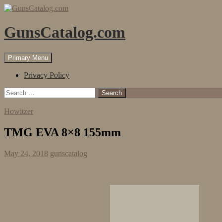
Skip
to
content
GunsCatalog.com
Search
Primary Menu
Privacy Policy
Search
for:
Howitzer
TMG EVA 8×8 155mm
May 24, 2018
gunscatalog