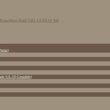
r Puma)
Next Post
CARL GUSTAF M4
 Puma)
e SA-10 Grumble)