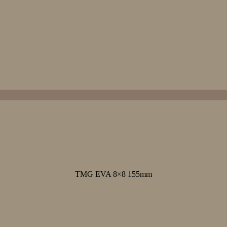
TMG EVA 8×8 155mm